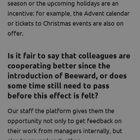
season or the upcoming holidays are an
incentive: for example, the Advent calendar
or tickets to Christmas events are also on
offer.
Is it fair to say that colleagues are
cooperating better since the
introduction of Beeward, or does
some time still need to pass
before this effect is felt?
Our staff
the platform gives them the
opportunity not only to get feedback on
their work from managers internally, but