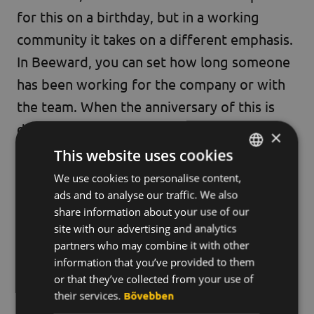
for this on a birthday, but in a working
community it takes on a different emphasis.
In Beeward, you can set how long someone
has been working for the company or with
the team. When the anniversary of this is
displayed in the system, for many of us it
×
seems so unbelievable that so much time
This website uses cookies
has passed. In such cases, nice messages are
We use cookies to personalise content,
HUNGARIAN
usually added to the points reward.
ads and to analyse our traffic. We also
ENGLISH
share information about your use of our
KOREAN
site with our advertising and analytics
Can you say that Beeward?
partners who may combine it with other
information that you’ve provided to them
Yes, absolutely.
We are proud to display
or that they’ve collected from your use of
their services.
Bővebben
the certificate that proves that Street