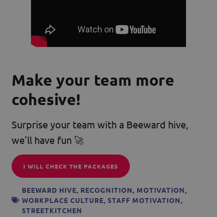
Make your team more
cohesive!
Surprise your team with a Beeward hive,
we'll have fun 🚀
I WILL CHECK THE PACKAGES
BEEWARD HIVE
,
RECOGNITION
,
MOTIVATION
,
WORKPLACE CULTURE
,
STAFF MOTIVATION
,
STREETKITCHEN