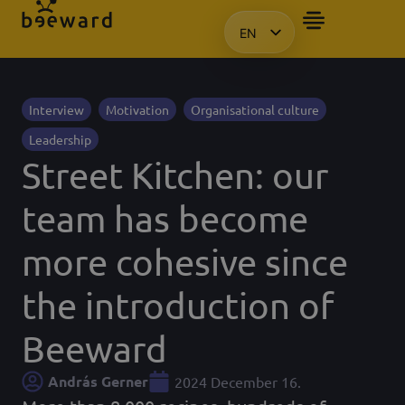
EN
HU
KO
PL
Interview
Motivation
Organisational culture
Leadership
Street Kitchen: our
team has become
more cohesive since
the introduction of
Beeward
András Gerner
2024 December 16.