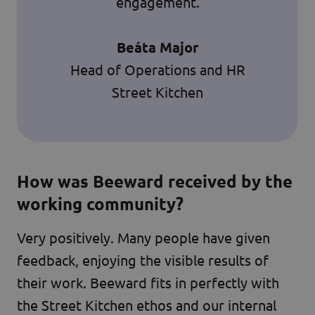
engagement.
Beáta Major
Head of Operations and HR
Street Kitchen
How was Beeward received by the
working community?
Very positively. Many people have given
feedback, enjoying the visible results of
their work. Beeward fits in perfectly with
the Street Kitchen ethos and our internal