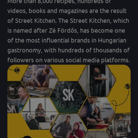
More than 8,000 recipes, hundreds of
videos, books and magazines are the result
of Street Kitchen. The Street Kitchen, which
is named after Zé Fördős, has become one
of the most influential brands in Hungarian
gastronomy, with hundreds of thousands of
followers on various social media platforms.