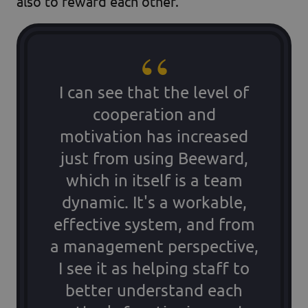
also to reward each other.
I can see that the level of
cooperation and
motivation has increased
just from using Beeward,
which in itself is a team
dynamic. It's a workable,
effective system, and from
a management perspective,
I see it as helping staff to
better understand each