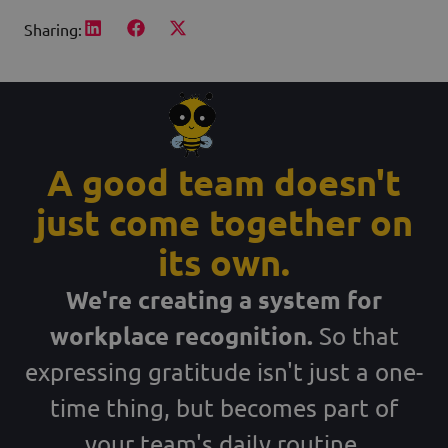
Sharing:
A good team doesn't
just come together on
its own.
We're creating a system for
workplace recognition.
So that
expressing gratitude isn't just a one-
time thing, but becomes part of
your team's daily routine.