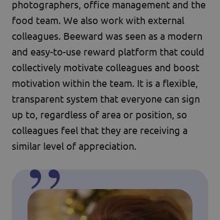
photographers, office management and the
food team. We also work with external
colleagues. Beeward was seen as a modern
and easy-to-use reward platform that could
collectively motivate colleagues and boost
motivation within the team. It is a flexible,
transparent system that everyone can sign
up to, regardless of area or position, so
colleagues feel that they are receiving a
similar level of appreciation.