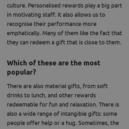
culture. Personalised rewards play a big part
in motivating staff. It also allows us to
recognise their performance more
emphatically. Many of them like the fact that
they can redeem a gift that is close to them.
Which of these are the most
popular?
There are also material gifts, from soft
drinks to lunch, and other rewards
redeemable for fun and relaxation. There is
also a wide range of intangible gifts: some
people offer help or a hug. Sometimes, the