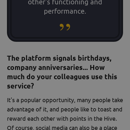
other's functioning and
performance.
The platform signals birthdays,
company anniversaries... How
much do your colleagues use this
service?
It's a popular opportunity, many people take
advantage of it, and people like to toast and
reward each other with points in the Hive.
Of course, social media can also be a place