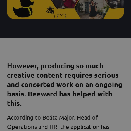
However, producing so much
creative content requires serious
and concerted work on an ongoing
basis. Beeward has helped with
this.
According to Beáta Major, Head of
Operations and HR, the application has