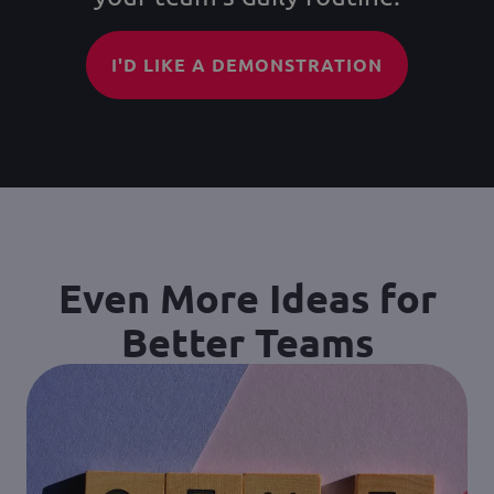
I'D LIKE A DEMONSTRATION
Even More Ideas for
Better Teams