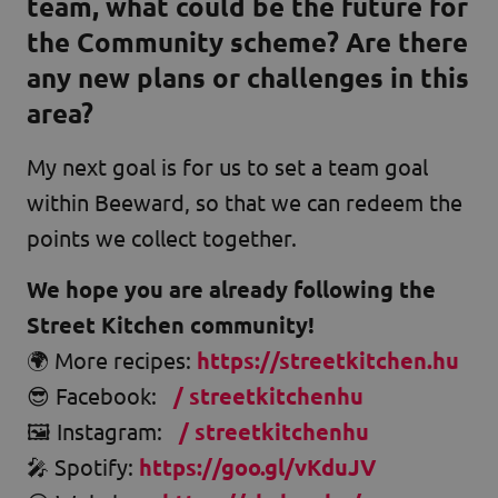
team, what could be the future for
the Community scheme? Are there
any new plans or challenges in this
area?
My next goal is for us to set a team goal
within Beeward, so that we can redeem the
points we collect together.
We hope you are already following the
Street Kitchen community!
🌍 More recipes:
https://streetkitchen.hu
😎 Facebook:
/ streetkitchenhu
🖼️ Instagram:
/ streetkitchenhu
🎤 Spotify:
https://goo.gl/vKduJV