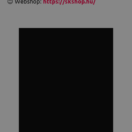
😉 Webshop:
https://skshop.hu/