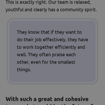
This is exactly right. Our team is relaxed,
youthful and clearly has a community spirit.
They know that if they want to
do their job effectively, they have
to work together efficiently and
well. They often praise each
other, even for the smallest
things.
With such a great and cohesive