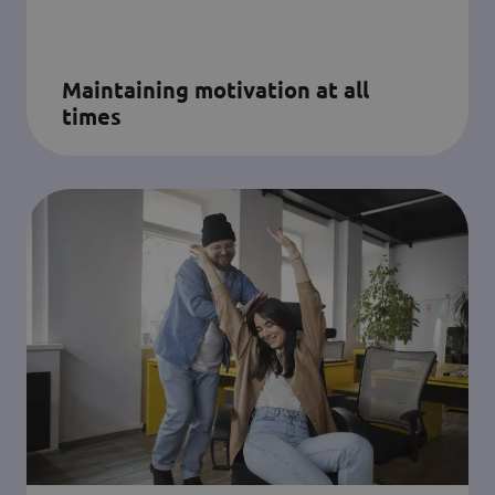
Maintaining motivation at all
times