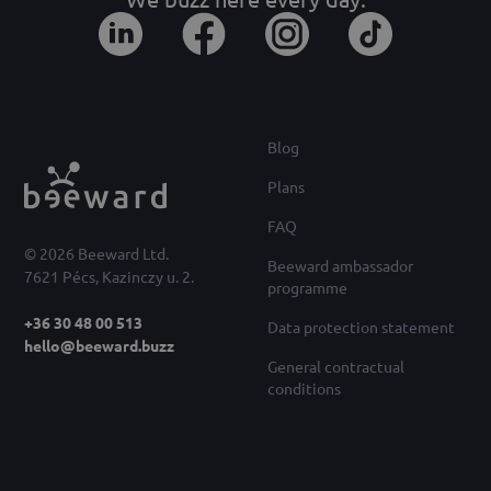
Blog
Plans
FAQ
© 2026 Beeward Ltd.
Beeward ambassador
7621 Pécs, Kazinczy u. 2.
programme
+36 30 48 00 513
Data protection statement
hello@beeward.buzz
General contractual
conditions