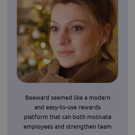
Beeward seemed like a modern
and easy-to-use rewards
platform that can both motivate
employees and strengthen team