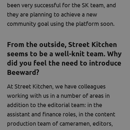
been very successful for the SK team, and
they are planning to achieve a new
community goal using the platform soon.
From the outside, Street Kitchen
seems to be a well-knit team. Why
did you feel the need to introduce
Beeward?
At Street Kitchen, we have colleagues
working with us in a number of areas in
addition to the editorial team: in the
assistant and finance roles, in the content
production team of cameramen, editors,