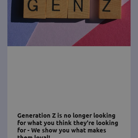
Generation Z is no longer looking
for what you think they're looking
for - We show you what makes
them loyal!