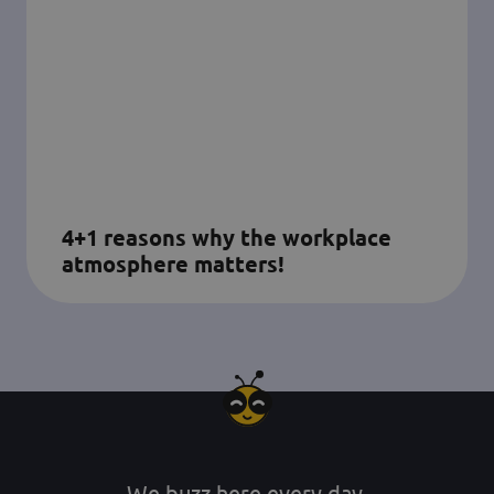
4+1 reasons why the workplace
atmosphere matters!
We buzz here every day.