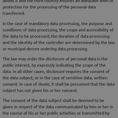
allows it and the third country ensures an adequate level of
protection for the processing of the personal data
transferred.
In the case of mandatory data processing, the purpose and
conditions of data processing, the scope and accessibility of
the data to be processed, the duration of data processing
and the identity of the controller are determined by the law
or municipal decree ordering data processing.
The law may order the disclosure of personal data in the
public interest, by expressly indicating the scope of the
data. In all other cases, disclosure requires the consent of
the data subject, or in the case of sensitive data, written
consent. In case of doubt, it shall be presumed that the data
subject has not given his or her consent.
The consent of the data subject shall be deemed to be
given in respect of the data communicated by him or her in
the course of his or her public activities or transmitted by