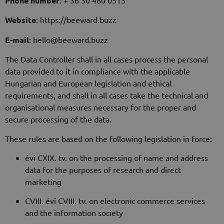
Phone number
Website
: https://beeward.buzz
E-mail
: hello@beeward.buzz
The Data Controller shall in all cases process the personal
data provided to it in compliance with the applicable
Hungarian and European legislation and ethical
requirements, and shall in all cases take the technical and
organisational measures necessary for the proper and
secure processing of the data.
These rules are based on the following legislation in force:
évi CXIX. tv. on the processing of name and address
data for the purposes of research and direct
marketing
CVIII. évi CVIII. tv. on electronic commerce services
and the information society