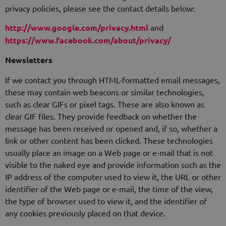
privacy policies, please see the contact details below:
http://www.google.com/privacy.html
and
https://www.facebook.com/about/privacy/
Newsletters
If we contact you through HTML-formatted email messages,
these may contain web beacons or similar technologies,
such as clear GIFs or pixel tags. These are also known as
clear GIF files. They provide feedback on whether the
message has been received or opened and, if so, whether a
link or other content has been clicked. These technologies
usually place an image on a Web page or e-mail that is not
visible to the naked eye and provide information such as the
IP address of the computer used to view it, the URL or other
identifier of the Web page or e-mail, the time of the view,
the type of browser used to view it, and the identifier of
any cookies previously placed on that device.