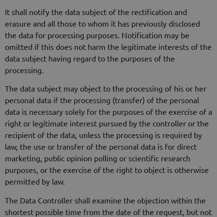
It shall notify the data subject of the rectification and
erasure and all those to whom it has previously disclosed
the data for processing purposes. Notification may be
omitted if this does not harm the legitimate interests of the
data subject having regard to the purposes of the
processing.
The data subject may object to the processing of his or her
personal data if the processing (transfer) of the personal
data is necessary solely for the purposes of the exercise of a
right or legitimate interest pursued by the controller or the
recipient of the data, unless the processing is required by
law, the use or transfer of the personal data is for direct
marketing, public opinion polling or scientific research
purposes, or the exercise of the right to object is otherwise
permitted by law.
The Data Controller shall examine the objection within the
shortest possible time from the date of the request, but not