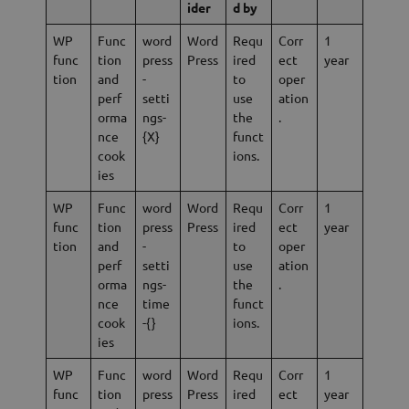
ider
d by
WP
Func
word
Word
Requ
Corr
1
func
tion
press
Press
ired
ect
year
tion
and
-
to
oper
perf
setti
use
ation
orma
ngs-
the
.
nce
{X}
funct
cook
ions.
ies
WP
Func
word
Word
Requ
Corr
1
func
tion
press
Press
ired
ect
year
tion
and
-
to
oper
perf
setti
use
ation
orma
ngs-
the
.
nce
time
funct
cook
-{}
ions.
ies
WP
Func
word
Word
Requ
Corr
1
func
tion
press
Press
ired
ect
year