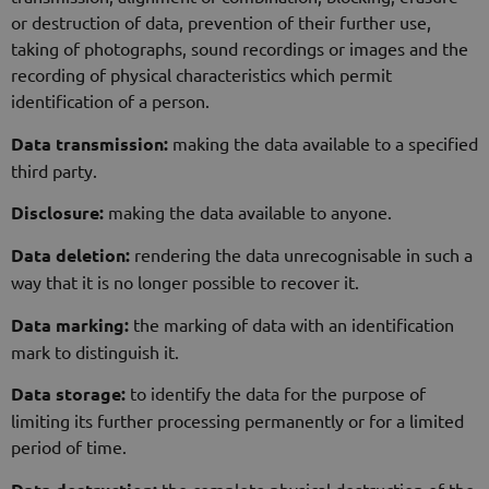
or destruction of data, prevention of their further use,
taking of photographs, sound recordings or images and the
recording of physical characteristics which permit
identification of a person.
Data transmission:
making the data available to a specified
third party.
Disclosure:
making the data available to anyone.
Data deletion:
rendering the data unrecognisable in such a
way that it is no longer possible to recover it.
Data marking:
the marking of data with an identification
mark to distinguish it.
Data storage:
to identify the data for the purpose of
limiting its further processing permanently or for a limited
period of time.
the complete physical destruction of the