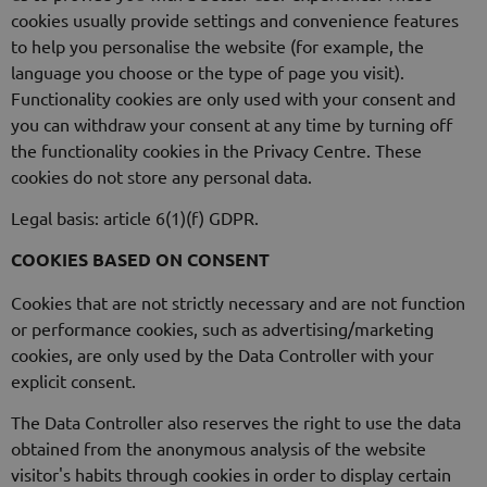
cookies usually provide settings and convenience features
to help you personalise the website (for example, the
language you choose or the type of page you visit).
Functionality cookies are only used with your consent and
you can withdraw your consent at any time by turning off
the functionality cookies in the Privacy Centre. These
cookies do not store any personal data.
Legal basis: article 6(1)(f) GDPR.
COOKIES BASED ON CONSENT
Cookies that are not strictly necessary and are not function
or performance cookies, such as advertising/marketing
cookies, are only used by the Data Controller with your
explicit consent.
The Data Controller also reserves the right to use the data
obtained from the anonymous analysis of the website
visitor's habits through cookies in order to display certain