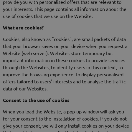
provide you with personalised offers that are relevant to
your interests. This page contains all information about the
use of cookies that we use on the Website.
What are cookies?
Cookies, also known as "cookies", are small packets of data
that your browser saves on your device when you request a
Website (web server). Websites store temporary but
important information in these cookies to provide services
through the Websites, to identify users in this context, to
improve the browsing experience, to display personalised
offers tailored to users' interests and to analyse the traffic
data of our Websites.
Consent to the use of cookies
When you load the Website, a pop-up window will ask you
for your consent to the installation of cookies. If you do not
give your consent, we will only install cookies on your device