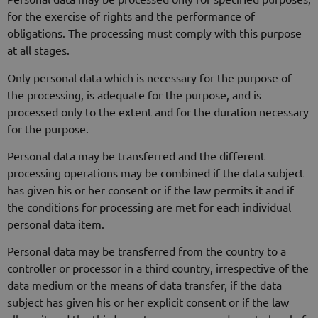
for the exercise of rights and the performance of
obligations. The processing must comply with this purpose
at all stages.
Only personal data which is necessary for the purpose of
the processing, is adequate for the purpose, and is
processed only to the extent and for the duration necessary
for the purpose.
Personal data may be transferred and the different
processing operations may be combined if the data subject
has given his or her consent or if the law permits it and if
the conditions for processing are met for each individual
personal data item.
Personal data may be transferred from the country to a
controller or processor in a third country, irrespective of the
data medium or the means of data transfer, if the data
subject has given his or her explicit consent or if the law