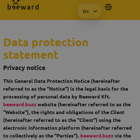
EN
HU
KO
PL
Data protection
statement
Privacy notice
This General Data Protection Notice (hereinafter
referred to as the "Notice") is the legal basis for the
processing of personal data by Beeward Kft.
beeward.buzz
website (hereinafter referred to as the
"Website"), the rights and obligations of the Client
(hereinafter referred to as the "Client") using the
electronic information platform (hereinafter referred
to collectively as the "Parties").
beeward.buzz
via the