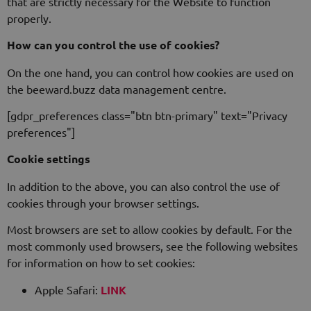
that are strictly necessary for the Website to function
properly.
How can you control the use of cookies?
On the one hand, you can control how cookies are used on
the beeward.buzz data management centre.
[gdpr_preferences class="btn btn-primary" text="Privacy
preferences"]
Cookie settings
In addition to the above, you can also control the use of
cookies through your browser settings.
Most browsers are set to allow cookies by default. For the
most commonly used browsers, see the following websites
for information on how to set cookies:
Apple Safari:
LINK