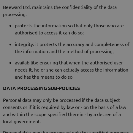
Beeward Ltd. maintains the confidentiality of the data
processing:
protects the information so that only those who are
authorised to access it can do so;
integrity: it protects the accuracy and completeness of
the information and the method of processing;
availability: ensuring that when the authorised user
needs it, he or she can actually access the information
and has the means to do so.
DATA PROCESSING SUB-POLICIES
Personal data may only be processed if the data subject
consents or if it is required by law or - on the basis of a law
and within the scope specified therein - by a decree of a
local government.
Personal data may be processed only for specified purposes,