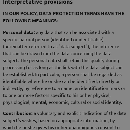
Interpretative provisions
IN OUR POLICY, DATA PROTECTION TERMS HAVE THE
FOLLOWING MEANINGS:
Personal data:
any data that can be associated with a
specific natural person (identified or identifiable)
(hereinafter referred to as "data subject"), the inference
that can be drawn from the data concerning the data
subject. The personal data shall retain this quality during
processing for as long as the link with the data subject can
be established. In particular, a person shall be regarded as
identifiable where he or she can be identified, directly or
indirectly, by reference to a name, an identification mark or
to one or more factors specific to his or her physical,
physiological, mental, economic, cultural or social identity.
Contribution:
a voluntary and explicit indication of the data
subject's wishes, based on appropriate information, by
which he or she gives his or her unambiguous consent to