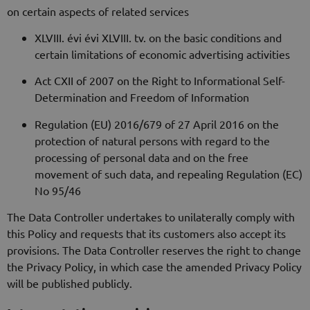
on certain aspects of related services
XLVIII. évi évi XLVIII. tv. on the basic conditions and
certain limitations of economic advertising activities
Act CXII of 2007 on the Right to Informational Self-
Determination and Freedom of Information
Regulation (EU) 2016/679 of 27 April 2016 on the
protection of natural persons with regard to the
processing of personal data and on the free
movement of such data, and repealing Regulation (EC)
No 95/46
The Data Controller undertakes to unilaterally comply with
this Policy and requests that its customers also accept its
provisions. The Data Controller reserves the right to change
the Privacy Policy, in which case the amended Privacy Policy
will be published publicly.