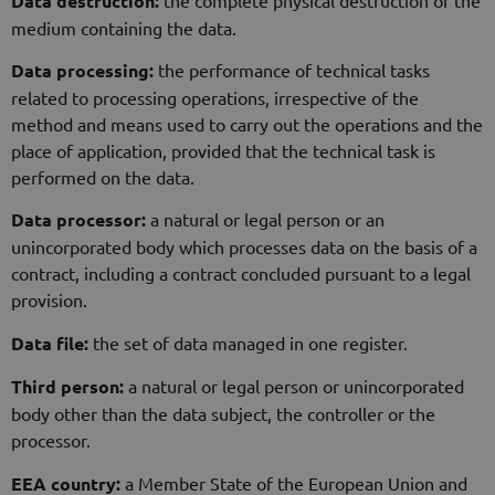
Data destruction:
medium containing the data.
Data processing:
the performance of technical tasks
related to processing operations, irrespective of the
method and means used to carry out the operations and the
place of application, provided that the technical task is
performed on the data.
Data processor:
a natural or legal person or an
unincorporated body which processes data on the basis of a
contract, including a contract concluded pursuant to a legal
provision.
Data file:
the set of data managed in one register.
Third person:
a natural or legal person or unincorporated
body other than the data subject, the controller or the
processor.
EEA country:
a Member State of the European Union and