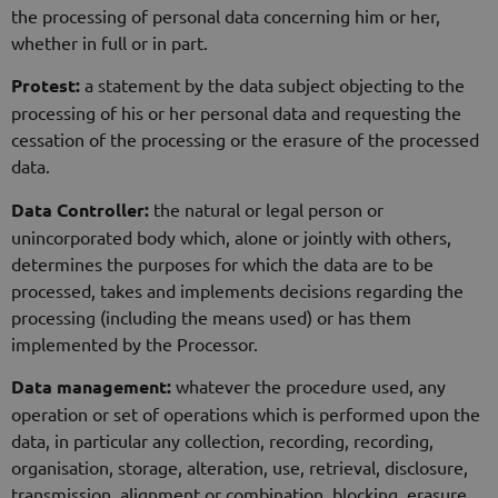
the processing of personal data concerning him or her,
whether in full or in part.
Protest:
a statement by the data subject objecting to the
processing of his or her personal data and requesting the
cessation of the processing or the erasure of the processed
data.
Data Controller:
the natural or legal person or
unincorporated body which, alone or jointly with others,
determines the purposes for which the data are to be
processed, takes and implements decisions regarding the
processing (including the means used) or has them
implemented by the Processor.
Data management:
whatever the procedure used, any
operation or set of operations which is performed upon the
data, in particular any collection, recording, recording,
organisation, storage, alteration, use, retrieval, disclosure,
transmission, alignment or combination, blocking, erasure