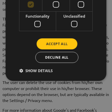
Mountain View, CA 94043, as part of the Google Analytics
service.
Functionality
Unclassified
The Data Controller may run remarketing ads through the
Facebook and Google AdWords advertising systems. These
providers may collect or receive data from the Controller's
website and other internet sites through the use of cookies,
web beacons and similar technologies. They use this data to
ACCEPT ALL
provide measurement services or to target advertisements.
Such targeted ads may appear on additional websites in the
DECLINE ALL
Facebook and Google partner network. Remarketing lists do
not contain any personal data of the visitor and are not
SHOW DETAILS
personally identifiable.
The user can delete the use of cookies from his/her own
computer or prohibit their use in his/her browser. These
options depend on the browser, but are typically available in
the Settings / Privacy menu.
For more information about Google's and Facebook's