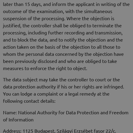
later than 15 days, and inform the applicant in writing of the
outcome of the examination, with the simultaneous
suspension of the processing. Where the objection is
justified, the controller shall be obliged to terminate the
processing, including further recording and transmission,
and to block the data, and to notify the objection and the
action taken on the basis of the objection to all those to
whom the personal data concerned by the objection have
been previously disclosed and who are obliged to take
measures to enforce the right to object.
The data subject may take the controller to court or the
data protection authority if his or her rights are infringed.
You can lodge a complaint or a legal remedy at the
following contact details:
Name: National Authority for Data Protection and Freedom
of Information
Address: 1125 Budapest, Szilágyi Erzsébet fasor 22/c.