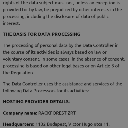
rights of the data subject must not, unless an exception is
provided for by law, be prejudiced by other interests in the
processing, including the disclosure of data of public
interest.
THE BASIS FOR DATA PROCESSING
The processing of personal data by the Data Controller in
the course of its activities is always based on law or
voluntary consent. In some cases, in the absence of consent,
processing is based on other legal bases or on Article 6 of
the Regulation.
The Data Controller uses the assistance and services of the
following Data Processors for its activities:
HOSTING PROVIDER DETAILS:
Company name:
RACKFOREST ZRT.
Headquarters
: 1132 Budapest, Victor Hugo utca 11.