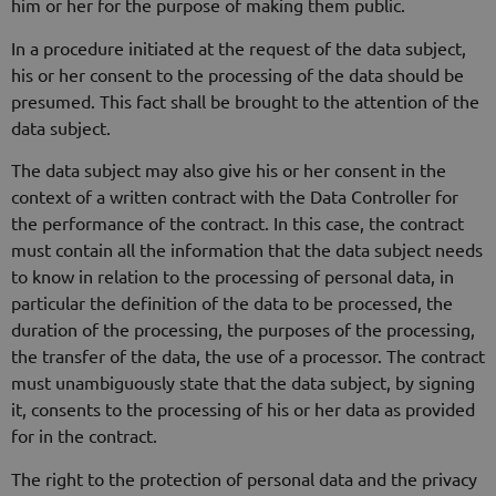
him or her for the purpose of making them public.
In a procedure initiated at the request of the data subject,
his or her consent to the processing of the data should be
presumed. This fact shall be brought to the attention of the
data subject.
The data subject may also give his or her consent in the
context of a written contract with the Data Controller for
the performance of the contract. In this case, the contract
must contain all the information that the data subject needs
to know in relation to the processing of personal data, in
particular the definition of the data to be processed, the
duration of the processing, the purposes of the processing,
the transfer of the data, the use of a processor. The contract
must unambiguously state that the data subject, by signing
it, consents to the processing of his or her data as provided
for in the contract.
The right to the protection of personal data and the privacy