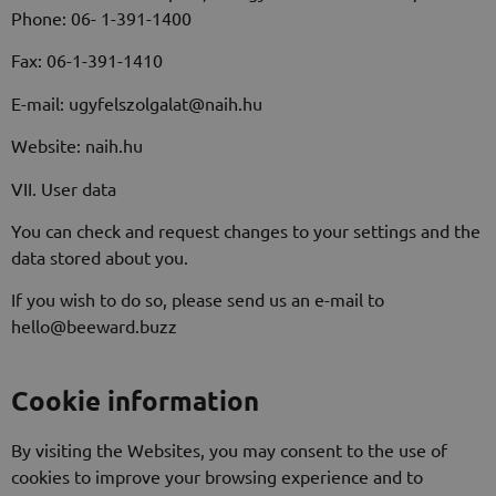
Phone: 06- 1-391-1400
Fax: 06-1-391-1410
E-mail: ugyfelszolgalat@naih.hu
Website: naih.hu
VII. User data
You can check and request changes to your settings and the
data stored about you.
If you wish to do so, please send us an e-mail to
hello@beeward.buzz
Cookie information
By visiting the Websites, you may consent to the use of
cookies to improve your browsing experience and to