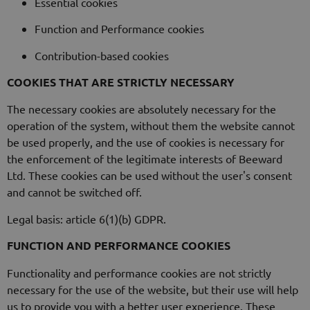
Essential cookies
Function and Performance cookies
Contribution-based cookies
COOKIES THAT ARE STRICTLY NECESSARY
The necessary cookies are absolutely necessary for the
operation of the system, without them the website cannot
be used properly, and the use of cookies is necessary for
the enforcement of the legitimate interests of Beeward
Ltd. These cookies can be used without the user's consent
and cannot be switched off.
Legal basis: article 6(1)(b) GDPR.
FUNCTION AND PERFORMANCE COOKIES
Functionality and performance cookies are not strictly
necessary for the use of the website, but their use will help
us to provide you with a better user experience. These