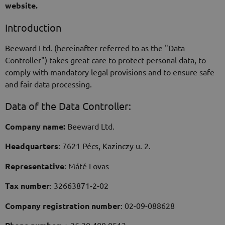
website.
Introduction
Beeward Ltd. (hereinafter referred to as the "Data
Controller") takes great care to protect personal data, to
comply with mandatory legal provisions and to ensure safe
and fair data processing.
Data of the Data Controller:
Company name:
Beeward Ltd.
Headquarters
: 7621 Pécs, Kazinczy u. 2.
Representative
: Máté Lovas
Tax number
: 32663871-2-02
Company registration number
: 02-09-088628
: + 36 30 480 0513