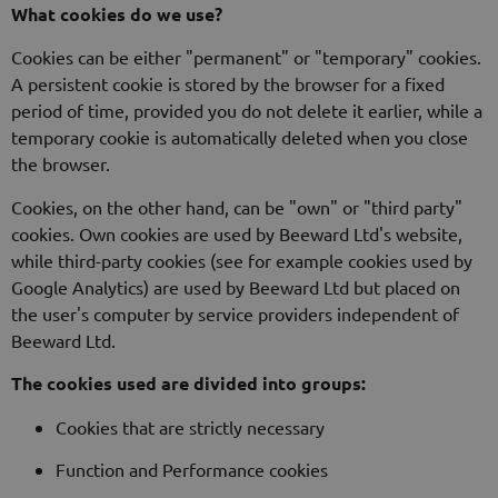
What cookies do we use?
Cookies can be either "permanent" or "temporary" cookies.
A persistent cookie is stored by the browser for a fixed
period of time, provided you do not delete it earlier, while a
temporary cookie is automatically deleted when you close
the browser.
Cookies, on the other hand, can be "own" or "third party"
cookies. Own cookies are used by Beeward Ltd's website,
while third-party cookies (see for example cookies used by
Google Analytics) are used by Beeward Ltd but placed on
the user's computer by service providers independent of
Beeward Ltd.
The cookies used are divided into groups:
Cookies that are strictly necessary
Function and Performance cookies