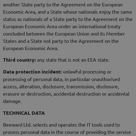
another State party to the Agreement on the European
Economic Area, and a State whose nationals enjoy the same
status as nationals of a State party to the Agreement on the
European Economic Area under an international treaty
concluded between the European Union and its Member
States and a State not party to the Agreement on the
European Economic Area.
Third country:
any state that is not an EEA state.
Data protection incident:
unlawful processing or
processing of personal data, in particular unauthorised
access, alteration, disclosure, transmission, disclosure,
erasure or destruction, accidental destruction or accidental
damage.
TECHNICAL DATA
Beeward Ltd. selects and operates the IT tools used to
process personal data in the course of providing the service