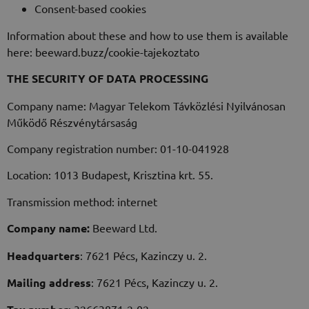
Consent-based cookies
Information about these and how to use them is available
here: beeward.buzz/cookie-tajekoztato
THE SECURITY OF DATA PROCESSING
Company name: Magyar Telekom Távközlési Nyilvánosan
Működő Részvénytársaság
Company registration number: 01-10-041928
Location: 1013 Budapest, Krisztina krt. 55.
Transmission method: internet
Company name:
Beeward Ltd.
Headquarters
: 7621 Pécs, Kazinczy u. 2.
Mailing address
: 7621 Pécs, Kazinczy u. 2.