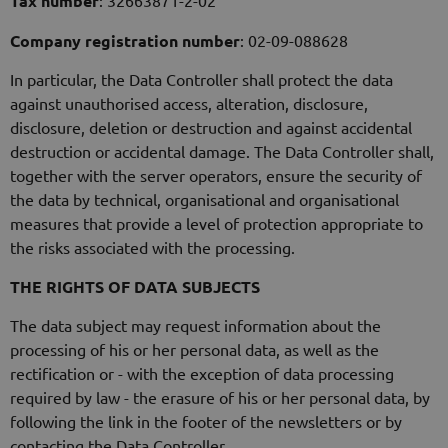
Tax number
: 32663871-2-02
Company registration number
: 02-09-088628
In particular, the Data Controller shall protect the data
against unauthorised access, alteration, disclosure,
disclosure, deletion or destruction and against accidental
destruction or accidental damage. The Data Controller shall,
together with the server operators, ensure the security of
the data by technical, organisational and organisational
measures that provide a level of protection appropriate to
the risks associated with the processing.
THE RIGHTS OF DATA SUBJECTS
The data subject may request information about the
processing of his or her personal data, as well as the
rectification or - with the exception of data processing
required by law - the erasure of his or her personal data, by
following the link in the footer of the newsletters or by
contacting the Data Controller.