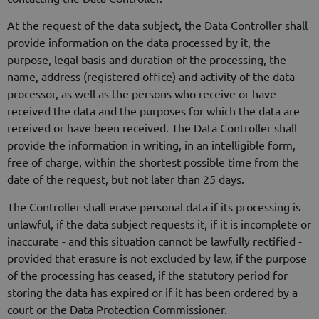
At the request of the data subject, the Data Controller shall
provide information on the data processed by it, the
purpose, legal basis and duration of the processing, the
name, address (registered office) and activity of the data
processor, as well as the persons who receive or have
received the data and the purposes for which the data are
received or have been received. The Data Controller shall
provide the information in writing, in an intelligible form,
free of charge, within the shortest possible time from the
date of the request, but not later than 25 days.
The Controller shall erase personal data if its processing is
unlawful, if the data subject requests it, if it is incomplete or
inaccurate - and this situation cannot be lawfully rectified -
provided that erasure is not excluded by law, if the purpose
of the processing has ceased, if the statutory period for
storing the data has expired or if it has been ordered by a
court or the Data Protection Commissioner.