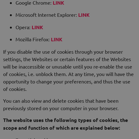
Google Chrome:
LINK
Microsoft Internet Explorer:
LINK
Opera:
LINK
Mozilla Firefox:
LINK
If you disable the use of cookies through your browser
settings, the Websites or certain features of the Websites
will be inaccessible or unusable until you re-enable the use
of cookies, i.e. unblock them. At any time, you will have the
opportunity to change your preferences, and thus the use
of cookies.
You can also view and delete cookies that have been
previously stored on your computer in your browser.
The website uses the following types of cookies, the
scope and function of which are explained below: