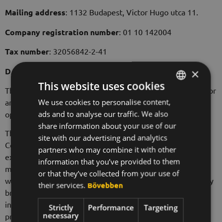
Mailing address
: 1132 Budapest, Victor Hugo utca 11.
Company registration number
: 01 10 142004
Tax number
: 32056842-2-41
DATA ON VISITORS TO THE WEBSITE
×
This website uses cookies
The Data Controller does not record the user's IP address or
We use cookies to personalise content,
HUNGARIAN
any other personal data when visiting the websites
ads and to analyse our traffic. We also
operated by the Data Controller.
ENGLISH
share information about your use of our
The html code of the websites operated by the Data
KOREAN
site with our advertising and analytics
Controller may contain independent links from and to
partners who may combine it with other
external servers for web analytics purposes. The
information that you’ve provided to them
measurement also includes tracking of conversions. The
or that they’ve collected from your use of
web analytics provider does not process personal data, only
their services.
Bővebben
browsing-related data that cannot be used to identify
individuals. Currently, the web analytics services are
Strictly
Performance
Targeting
necessary
provided by Google Inc., 1600 Amphitheatre Parkway,