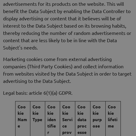
advertisements for its products on the website. This will
benefit the Data Subject by enabling the Data Controller to
display advertising or content that it believes will be of
interest to the Data Subject based on its browsing habits,
thereby reducing the number of random advertisements or
content that are less likely to be in line with the Data
Subject's needs.
Marketing cookies come from external advertising
companies (Third Party Cookies) and collect information
from websites visited by the Data Subject in order to target
advertising to the Data Subject.
Legal basis: article 6(1)(a) GDPR.
Coo
Coo
Coo
Coo
Coo
Coo
Coo
kie
kie
kie
kie
kie
kie
kie
Nam
Type
iden
Servi
data
purp
lifeti
e
tifie
ce
proc
ose
me
r
prov
esse