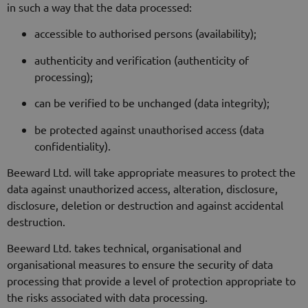
in such a way that the data processed:
accessible to authorised persons (availability);
authenticity and verification (authenticity of
processing);
can be verified to be unchanged (data integrity);
be protected against unauthorised access (data
confidentiality).
Beeward Ltd. will take appropriate measures to protect the
data against unauthorized access, alteration, disclosure,
disclosure, deletion or destruction and against accidental
destruction.
Beeward Ltd. takes technical, organisational and
organisational measures to ensure the security of data
processing that provide a level of protection appropriate to
the risks associated with data processing.