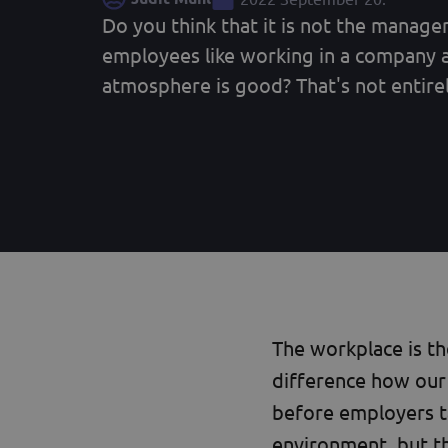
Do you think that it is not the manag
employees like working in a company 
atmosphere is good? That's not entirely
The workplace is t
difference how our 
before employers t
environment, but t