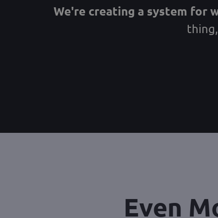
We're creating a system for 
thing
Even Mo