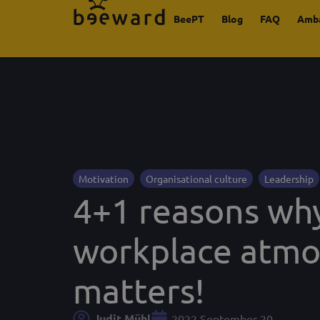
BeePT
Blog
FAQ
Amb
Motivation
Organisational culture
Leadership
4+1 reasons wh
workplace atm
matters!
Judit Mühl
2022 September 20.