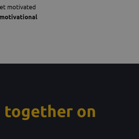
get motivated
motivational
 together on