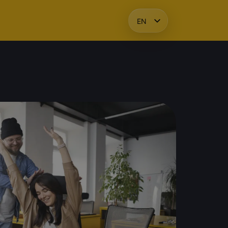
EN
HU
KO
PL