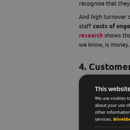
recognise that they
And high turnover c
staff
costs of ongo
research
shows that
we know, is money.
4. Customer
The effects of a n
This websit
partners. Bad atmos
We use cookies to
realise that employ
about your use of
other information
A good working atm
services.
Bővebb
partners: it increas