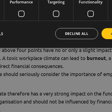
oyees who are happy to work with each other.
Performance
Targeting
Functionality
ays an important role in getting colleagues to lo
r of reward to help each other in their daily work
LS
DECLINE ALL
it
e above four points have no or only a slight impact 
 A toxic workplace climate can lead to
burnout
, 
rect financial consequences.
e should seriously consider the importance of em
te therefore has a very strong impact on the fun
rganisation and should not be influenced by financ
.