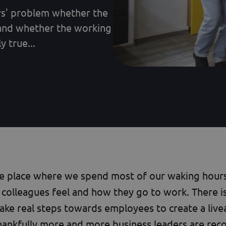
ers' problem whether the
and whether the working
 true...
he place where we spend most of our waking hours,
colleagues feel and how they go to work. There i
ake real steps towards employees to create a liv
hankfully more and more business leaders are reco