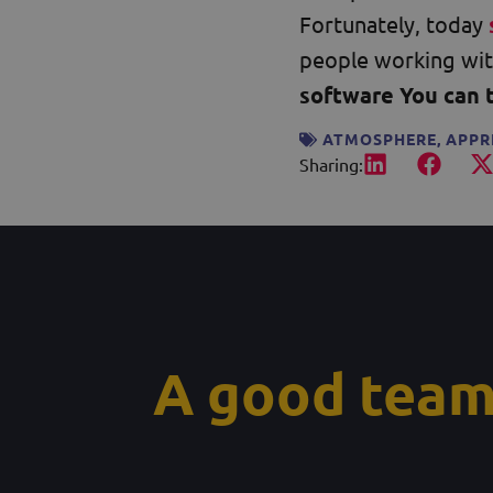
Fortunately, today
people working wit
software You can 
ATMOSPHERE
,
APPR
Sharing:
A good team