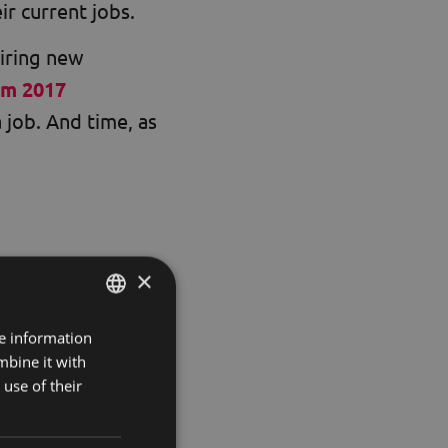
ir current jobs.
hiring new
om 2017
 job. And time, as
×
tomers and
omers quickly
re information
HUNGARIAN
here.
mbine it with
ENGLISH
use of their
stomers and
KOREAN
k with more willing