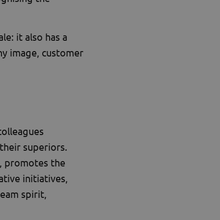
: it also has a
ny image, customer
 colleagues
their superiors.
, promotes the
tive initiatives,
eam spirit,