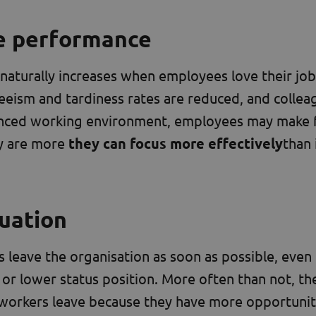
e performance
aturally increases when employees love their job
eeism and tardiness rates are reduced, and collea
alanced working environment, employees may make
y are more
they can focus more effectively
than 
tuation
eave the organisation as soon as possible, even 
or lower status position. More often than not, the
workers leave because they have more opportunit