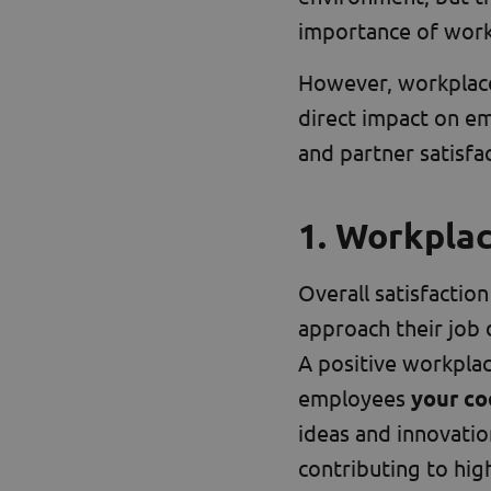
importance of work
However, workplace
direct impact on e
and partner satisfac
1. Workpla
Overall satisfaction
approach their job 
A positive workplac
employees
your co
ideas and innovation
contributing to hig