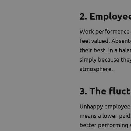
2. Employe
Work performance n
feel valued. Absent
their best. In a b
simply because the
atmosphere.
3. The fluc
Unhappy employees l
means a lower paid 
better performing 