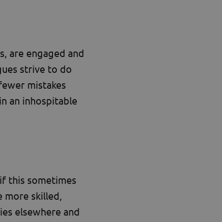
s, are engaged and
gues strive to do
 fewer mistakes
in an inhospitable
if this sometimes
 more skilled,
ies elsewhere and