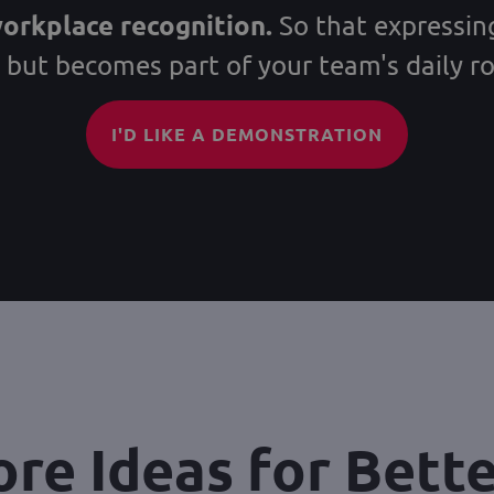
workplace recognition.
So that expressing
, but becomes part of your team's daily ro
I'D LIKE A DEMONSTRATION
re Ideas for Bett