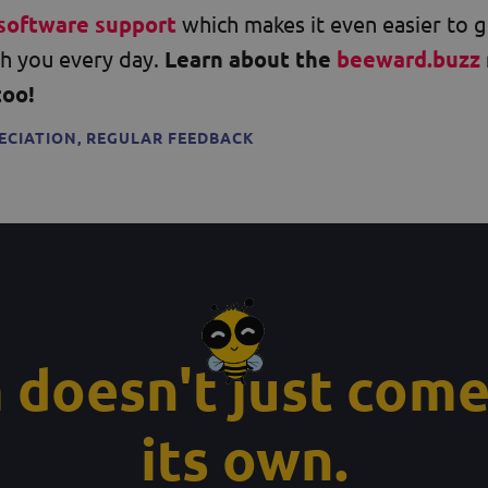
software support
which makes it even easier to 
h you every day.
Learn about the
beeward.buzz
too!
ECIATION
,
REGULAR FEEDBACK
 doesn't just come
its own.