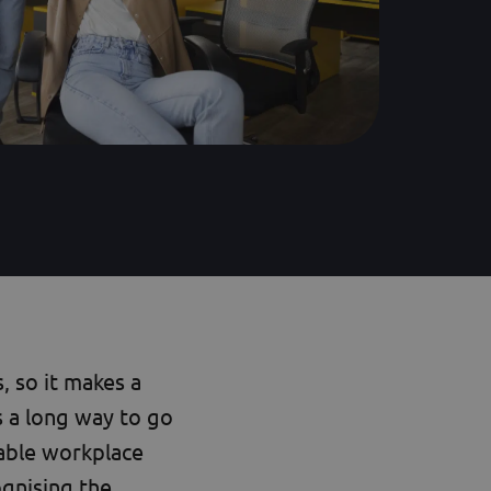
 so it makes a
s a long way to go
eable workplace
gnising the