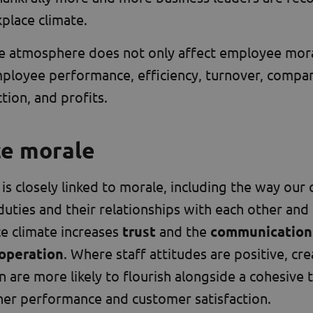
place climate.
 atmosphere does not only affect employee morale
mployee performance, efficiency, turnover, compa
tion, and profits.
ce morale
 is closely linked to morale, including the way our
duties and their relationships with each other and 
e climate increases
trust
and the
communication
operation
. Where staff attitudes are positive, crea
 are more likely to flourish alongside a cohesive t
her performance and customer satisfaction.