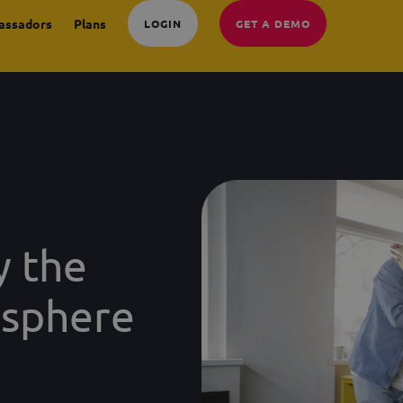
assadors
Plans
LOGIN
GET A DEMO
y the
osphere