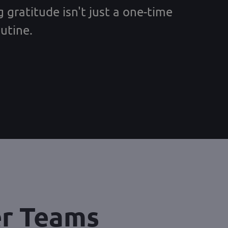
 gratitude isn't just a one-time
utine.
er Teams