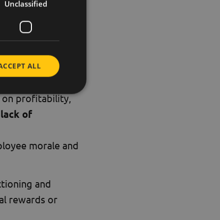
Unclassified
ve working together
.
ACCEPT ALL
on profitability,
a
lack of
ployee morale and
ctioning and
ial rewards or