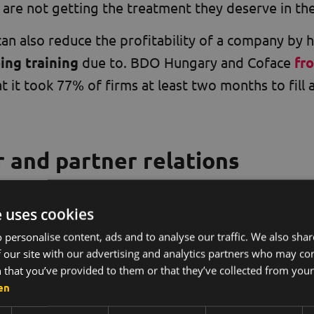
 are not getting the treatment they deserve in the
an also reduce the profitability of a company by 
ing training
due to. BDO Hungary and Coface
fr
 it took 77% of firms at least two months to fill a
 and partner relations
egative working environment eventually affect cus
e uses cookies
pheres and tensions are difficult to hide, so cust
 personalise content, ads and to analyse our traffic. We also sha
ees do not like their work and do not want to be t
 our site with our advertising and analytics partners who may co
 that you’ve provided to them or that they’ve collected from your 
osphere is perceived in the same way by our cu
en
es
their trust in our company
, they prefer to wor