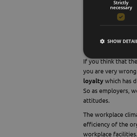
and motivated empl
Strictly
necessary
A
beeward.buzz
pl
and to use the powe
SHOW DETAI
+1 the prof
If you think that th
you are very wrong.
loyalty
which has di
So as employers, w
attitudes.
The workplace clima
efficiency of the o
workplace facilities