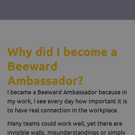
Why did I become a
Beeward
Ambassador?
I became a Beeward Ambassador because in
my work, I see every day how important it is
to have real connection in the workplace.
Many teams could work well, yet there are
invisible walls, misunderstandings or simply