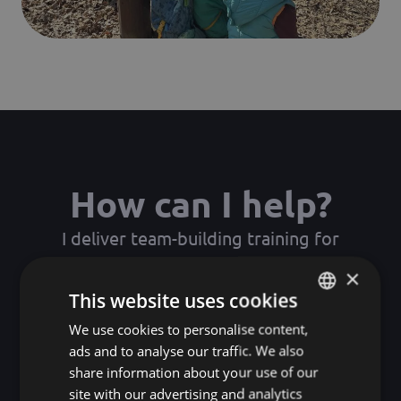
How can I help?
I deliver team-building training for
companies, where participants experience
×
the real workings of collaboration, trust and
This website uses cookies
communication through playful yet
We use cookies to personalise content,
HUNGARIAN
profound experiences.
ads and to analyse our traffic. We also
ENGLISH
share information about your use of our
KOREAN
site with our advertising and analytics