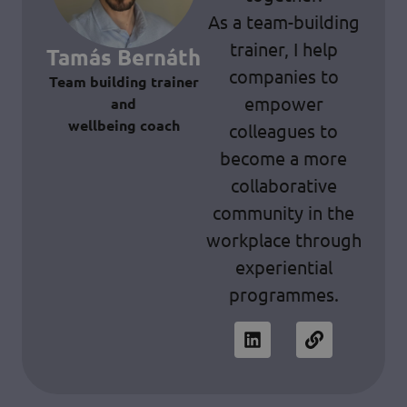
As a team-building
trainer, I help
Tamás Bernáth
companies to
Team building trainer
empower
and
wellbeing coach
colleagues to
become a more
collaborative
community in the
workplace through
experiential
programmes.