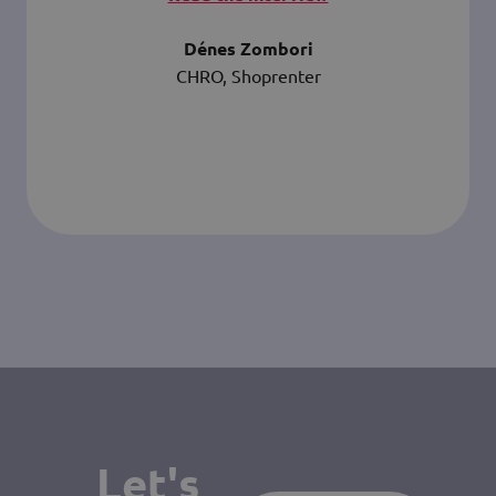
Dénes Zombori
CHRO, Shoprenter
Let's