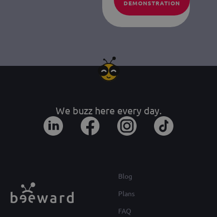
DEMONSTRATION
We buzz here every day.
Blog
Plans
FAQ