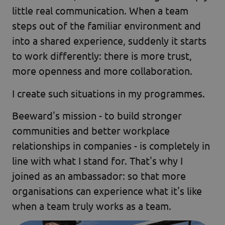
little real communication. When a team
steps out of the familiar environment and
into a shared experience, suddenly it starts
to work differently: there is more trust,
more openness and more collaboration.
I create such situations in my programmes.
Beeward's mission - to build stronger
communities and better workplace
relationships in companies - is completely in
line with what I stand for. That's why I
joined as an ambassador: so that more
organisations can experience what it's like
when a team truly works as a team.