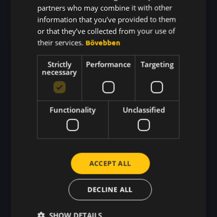
partners who may combine it with other
Integrating
information that you’ve provided to them
Generation Z into the
or that they’ve collected from your use of
their services.
Bővebben
Workplace
Strictly
Performance
Targeting
PROBLEM
necessary
⚠️ Gen Z won’t stick around if they don’t feel
inspired and appreciated.
Functionality
Unclassified
WHERE BEEWARD MAKES THE
DIFFERENCE
✅ Recognition that happens in the moment – not
ACCEPT ALL
months later in a review.
DECLINE ALL
✅ Encourages open communication and
teamwork so young employees never feel left
SHOW DETAILS