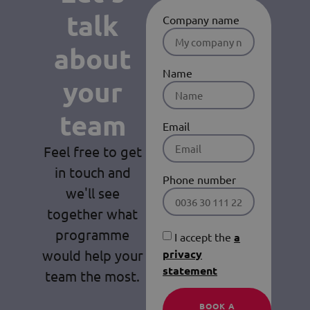
talk
Company name
about
Name
your
team
Email
Feel free to get
in touch and
Phone number
we'll see
together what
programme
I accept the
a
would help your
privacy
statement
team the most.
BOOK A