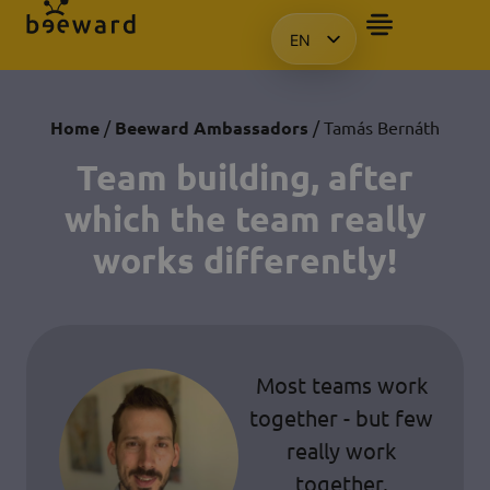
EN
HU
KO
PL
Home
/
Beeward Ambassadors
/ Tamás Bernáth
Team building, after
which the team really
works differently!
Most teams work
together - but few
really work
together.