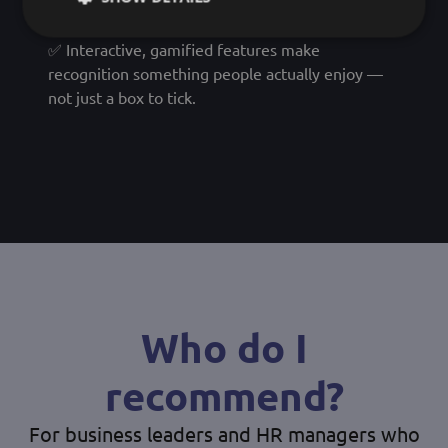
out or disconnected.
✅ Interactive, gamified features make
recognition something people actually enjoy —
not just a box to tick.
Who do I
recommend?
For business leaders and HR managers who