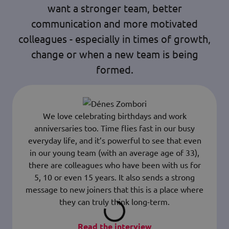
want a stronger team, better
communication and more motivated
colleagues - especially in times of growth,
change or when a new team is being
formed.
We love celebrating birthdays and work
anniversaries too. Time flies fast in our busy
everyday life, and it’s powerful to see that even
in our young team (with an average age of 33),
there are colleagues who have been with us for
5, 10 or even 15 years. It also sends a strong
message to new joiners that this is a place where
they can truly think long-term.
Read the interview