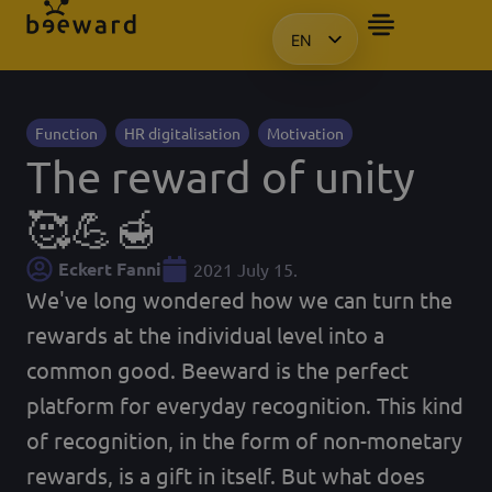
EN
HU
KO
PL
Function
HR digitalisation
Motivation
The reward of unity
🥰💪🍯
Eckert Fanni
2021 July 15.
We've long wondered how we can turn the
rewards at the individual level into a
common good. Beeward is the perfect
platform for everyday recognition. This kind
of recognition, in the form of non-monetary
rewards, is a gift in itself. But what does