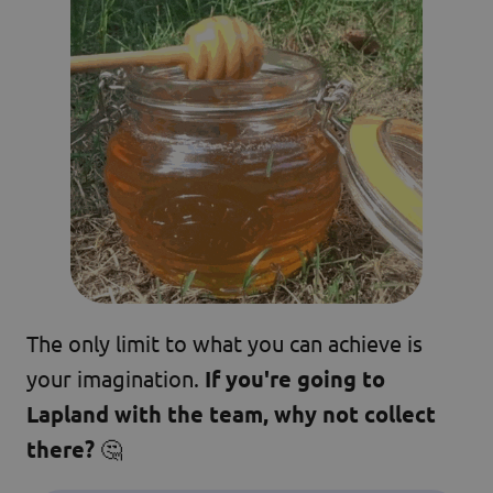
The only limit to what you can achieve is
your imagination.
If you're going to
Lapland with the team, why not collect
there?
🤔