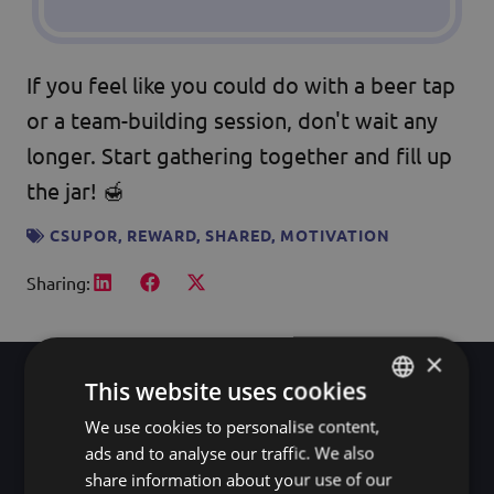
If you feel like you could do with a beer tap
or a team-building session, don't wait any
longer. Start gathering together and fill up
the jar! 🍯
CSUPOR
,
REWARD
,
SHARED
,
MOTIVATION
Sharing:
×
This website uses cookies
We use cookies to personalise content,
HUNGARIAN
A good team doesn't
ads and to analyse our traffic. We also
ENGLISH
share information about your use of our