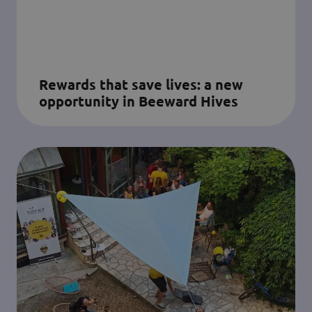
Rewards that save lives: a new
opportunity in Beeward Hives