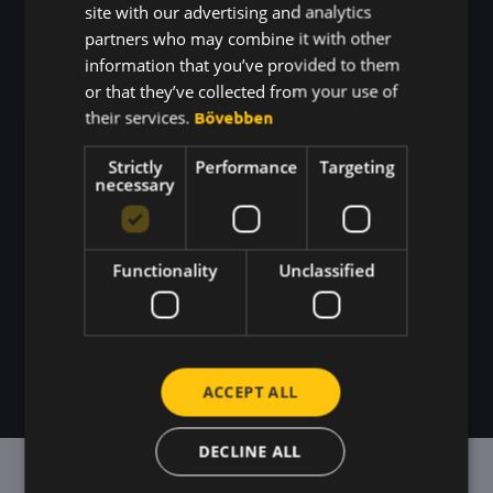
just come together on
KOREAN
site with our advertising and analytics
its own.
partners who may combine it with other
information that you’ve provided to them
We're creating a system for
or that they’ve collected from your use of
their services.
Bővebben
workplace recognition.
So that
expressing gratitude isn't just a one-
Strictly
Performance
Targeting
necessary
time thing, but becomes part of
your team's daily routine.
Functionality
Unclassified
I'D LIKE A DEMONSTRATION
ACCEPT ALL
DECLINE ALL