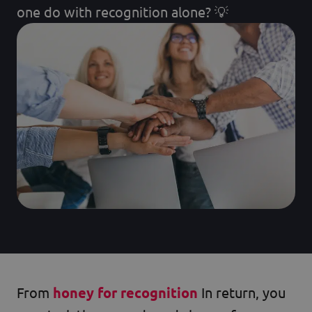
one do with recognition alone? 💡
From
honey for recognition
In return, you