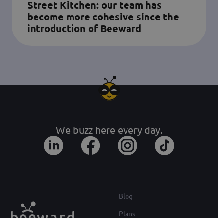
Street Kitchen: our team has
become more cohesive since the
introduction of Beeward
We buzz here every day.
Blog
Plans