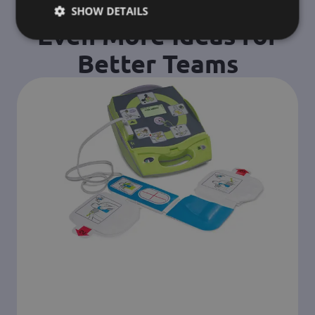
SHOW DETAILS
Even More Ideas for
Better Teams