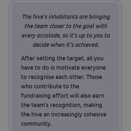
The hive's inhabitants are bringing
the team closer to the goal with
every accolade, so it's up to you to
decide when it's achieved.
After setting the target, all you
have to do is motivate everyone
to recognise each other. Those
who contribute to the
fundraising effort will also earn
the team's recognition, making
the hive an increasingly cohesive
community.