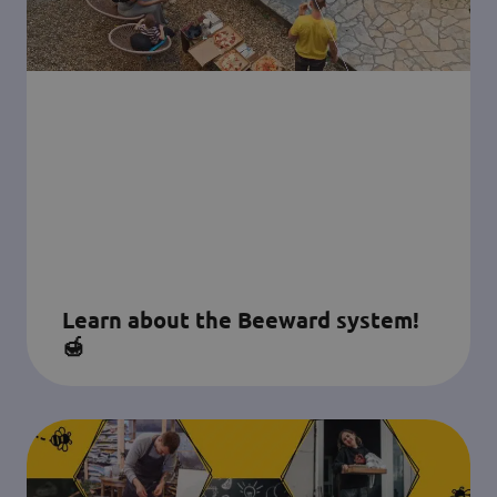
Learn about the Beeward system!
🍯