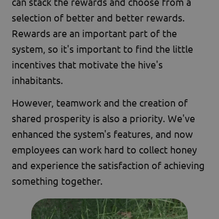
can stack the rewards and choose from a
selection of better and better rewards.
Rewards are an important part of the
system, so it's important to find the little
incentives that motivate the hive's
inhabitants.
However, teamwork and the creation of
shared prosperity is also a priority. We've
enhanced the system's features, and now
employees can work hard to collect honey
and experience the satisfaction of achieving
something together.