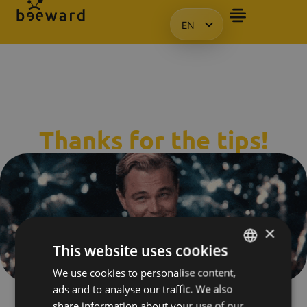
EN
HU
KO
PL
Thanks for the tips!
×
This website uses cookies
We use cookies to personalise content,
HUNGARIAN
ads and to analyse our traffic. We also
We will contact you in the next 24 - 48 hours to start our
ENGLISH
share information about your use of our
journey together into the world of Beeward! 🚀