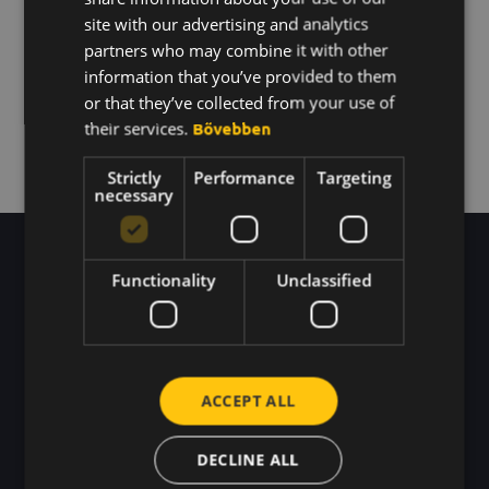
KOREAN
site with our advertising and analytics
partners who may combine it with other
BACK TO THE HOME PAGE
information that you’ve provided to them
or that they’ve collected from your use of
their services.
Bővebben
Strictly
Performance
Targeting
necessary
Functionality
Unclassified
We buzz here every day.
ACCEPT ALL
DECLINE ALL
Blog