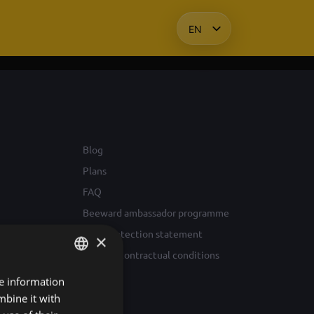
EN
HU
KO
PL
Blog
Plans
FAQ
Beeward ambassador programme
Data protection statement
×
General contractual conditions
re information
HUNGARIAN
mbine it with
ENGLISH