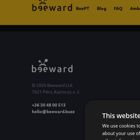
BeePT
Blog
FAQ
Amb
© 2026 Beeward Ltd.
7621 Pécs, Kazinczy u. 2.
+36 30 48 00 513
hello@beeward.buzz
This websit
We use cookies to
about your use of