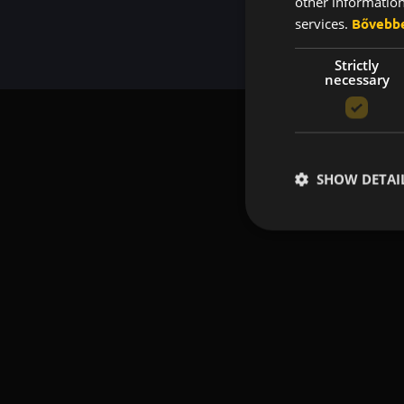
other information
services.
Bővebb
Strictly
necessary
SHOW DETAI