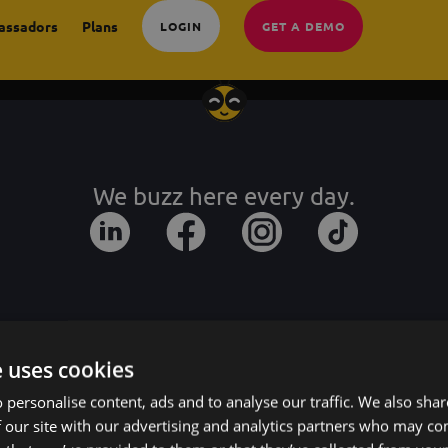
assadors
Plans
LOGIN
GET A DEMO
We buzz here every day.
e uses cookies
 personalise content, ads and to analyse our traffic. We also sha
 our site with our advertising and analytics partners who may co