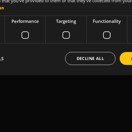
 that you’ve provided to them or that they’ve collected from your 
Made with 💛 @ Pécs city
en
Performance
Targeting
Functionality
LS
DECLINE ALL