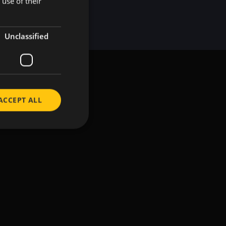
use of their
KOREAN
Unclassified
ACCEPT ALL