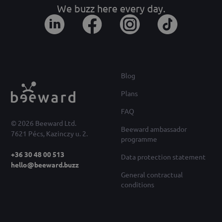
We buzz here every day.
Blog
Plans
FAQ
© 2026 Beeward Ltd.
Beeward ambassador
7621 Pécs, Kazinczy u. 2.
programme
+36 30 48 00 513
Data protection statement
hello@beeward.buzz
General contractual
conditions