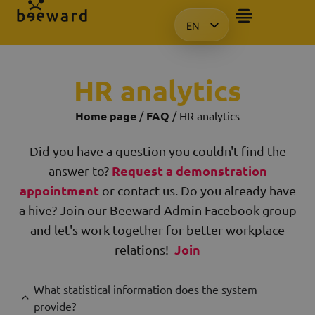
EN
HU
KO
HR analytics
PL
Home page
/
FAQ
/ HR analytics
Did you have a question you couldn't find the
Request a demonstration
answer to?
appointment
or contact us. Do you already have
a hive? Join our Beeward Admin Facebook group
and let's work together for better workplace
Join
relations!
What statistical information does the system
provide?