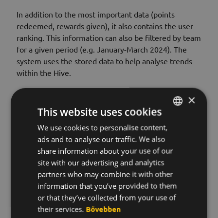
In addition to the most important data (points
redeemed, rewards given), it also contains the user
ranking. This information can also be filtered by team
for a given period (e.g. January-March 2024). The
system uses the stored data to help analyse trends
within the Hive.
×
This website uses cookies
Will I receive a monthly statement?
We use cookies to personalise content,
HUNGARIAN
ads and to analyse our traffic. We also
What is "connections" and why is this feature
ENGLISH
share information about your use of our
important?
KOREAN
site with our advertising and analytics
partners who may combine it with other
Can I filter for a period?
information that you’ve provided to them
or that they’ve collected from your use of
their services.
Bővebben