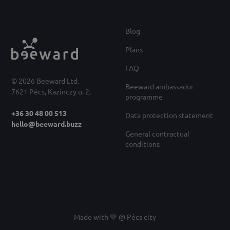
Blog
Plans
FAQ
© 2026 Beeward Ltd.
Beeward ambassador
7621 Pécs, Kazinczy u. 2.
programme
+36 30 48 00 513
Data protection statement
hello@beeward.buzz
General contractual
conditions
Made with 💛 @ Pécs city