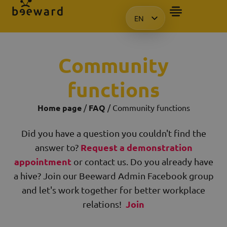
EN
HU
KO
Community
PL
functions
Home page
/
FAQ
/ Community functions
Did you have a question you couldn't find the
Request a demonstration
answer to?
appointment
or contact us. Do you already have
a hive? Join our Beeward Admin Facebook group
and let's work together for better workplace
Join
relations!