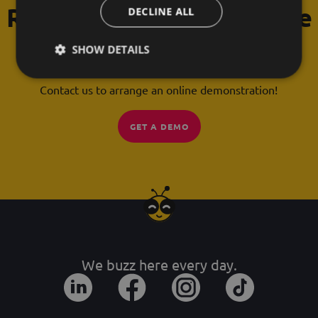
Request a free 30-minute
DECLINE ALL
demonstration!
SHOW DETAILS
Any questions you can't find the answer to?
Contact us to arrange an online demonstration!
GET A DEMO
We buzz here every day.