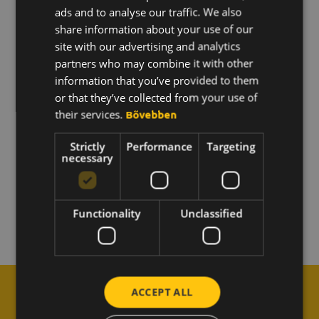
ads and to analyse our traffic. We also
What is point hunting and how does it work?
ENGLISH
share information about your use of our
KOREAN
site with our advertising and analytics
Is it possible to attach a picture to the score?
partners who may combine it with other
information that you’ve provided to them
or that they’ve collected from your use of
Can I edit my post?
their services.
Bővebben
How does the "team goals" feature work?
Strictly
Performance
Targeting
necessary
What does it mean to be named "Bee of the
Month"?
Functionality
Unclassified
ACCEPT ALL