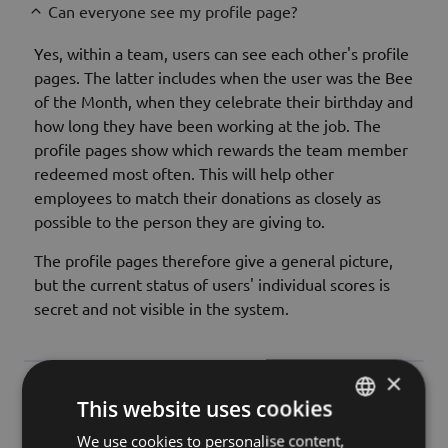
Can everyone see my profile page?
Yes, within a team, users can see each other's profile
pages. The latter includes when the user was the Bee
of the Month, when they celebrate their birthday and
how long they have been working at the job. The
profile pages show which rewards the team member
redeemed most often. This will help other
employees to match their donations as closely as
possible to the person they are giving to.
The profile pages therefore give a general picture,
but the current status of users' individual scores is
secret and not visible in the system.
×
Do I have to enter my date of birth and the date I
This website uses cookies
joined the company?
We use cookies to personalise content,
HUNGARIAN