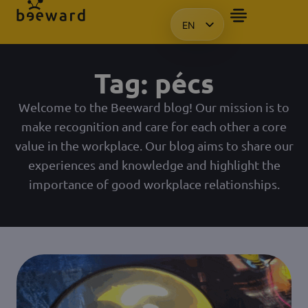
EN
HU
KO
Tag: pécs
PL
Welcome to the Beeward blog! Our mission is to
make recognition and care for each other a core
value in the workplace. Our blog aims to share our
experiences and knowledge and highlight the
importance of good workplace relationships.