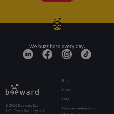
We buzz here every day.
Blog
Plans
FAQ
© 2026 Beeward Ltd.
Beeward ambassador
7621 Pécs, Kazinczy u. 2.
programme