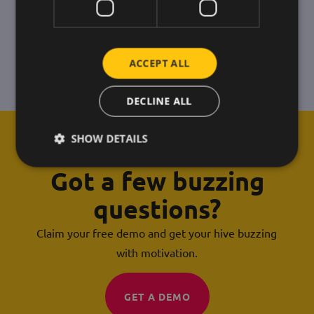
ACCEPT ALL
DECLINE ALL
SHOW DETAILS
Got a few buzzing
questions?
Claim your free demo and get your hive buzzing
with motivation.
GET A DEMO