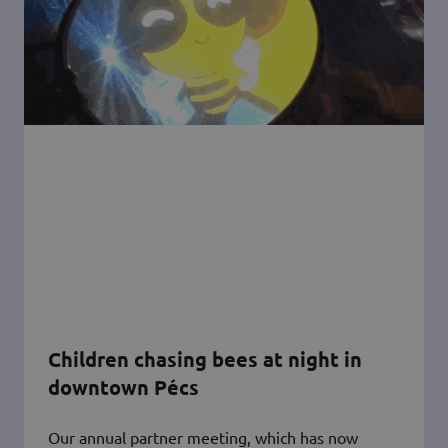
Children chasing bees at night in
downtown Pécs
Our annual partner meeting, which has now