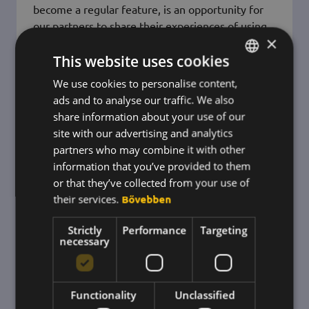
become a regular feature, is an opportunity for
our partners to share their experiences of using
×
the system with each other - and with us.
This website uses cookies
For this year's event we prepared a unique light
installation, which was the prelude to the
We use cookies to personalise content,
HUNGARIAN
ads and to analyse our traffic. We also
ENGLISH
share information about your use of our
KOREAN
site with our advertising and analytics
partners who may combine it with other
information that you’ve provided to them
or that they’ve collected from your use of
their services.
Bővebben
Strictly
Performance
Targeting
necessary
Functionality
Unclassified