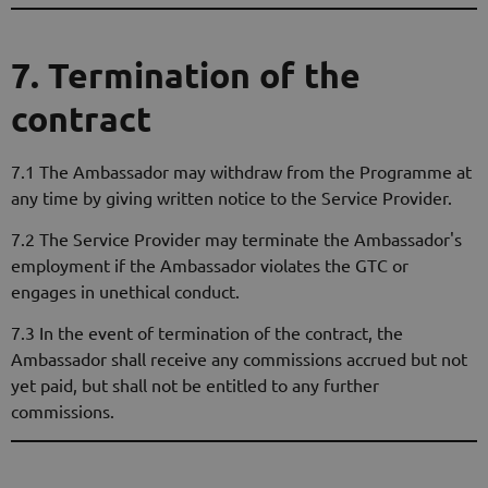
7. Termination of the
contract
7.1 The Ambassador may withdraw from the Programme at
any time by giving written notice to the Service Provider.
7.2 The Service Provider may terminate the Ambassador's
employment if the Ambassador violates the GTC or
engages in unethical conduct.
7.3 In the event of termination of the contract, the
Ambassador shall receive any commissions accrued but not
yet paid, but shall not be entitled to any further
commissions.