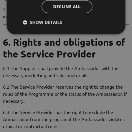
DECLINE ALL
5.3 The Ambassador shall adhere to the Service Provider's
image and communication guidelines.
SHOW DETAILS
6. Rights and obligations of
the Service Provider
6.1 The Supplier shall provide the Ambassador with the
necessary marketing and sales materials.
6.2 The Service Provider reserves the right to change the
rules of the Programme or the status of the Ambassador, if
necessary.
6.3 The Service Provider has the right to exclude the
Ambassador from the program if the Ambassador violates
ethical or contractual rules.