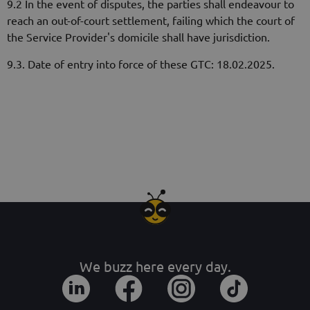
9.2 In the event of disputes, the parties shall endeavour to
reach an out-of-court settlement, failing which the court of
the Service Provider's domicile shall have jurisdiction.
9.3. Date of entry into force of these GTC: 18.02.2025.
We buzz here every day.