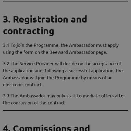
3. Registration and
contracting
3.1 To join the Programme, the Ambassador must apply
using the form on the Beeward Ambassador page.
3.2 The Service Provider will decide on the acceptance of
the application and, following a successful application, the
Ambassador will join the Programme by means of an
electronic contract.
3.3 The Ambassador may only start to mediate offers after
the conclusion of the contract.
4. Commissions and