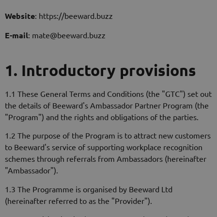
Website
: https://beeward.buzz
E-mail
: mate@beeward.buzz
1. Introductory provisions
1.1 These General Terms and Conditions (the "GTC") set out
the details of Beeward's Ambassador Partner Program (the
"Program") and the rights and obligations of the parties.
1.2 The purpose of the Program is to attract new customers
to Beeward's service of supporting workplace recognition
schemes through referrals from Ambassadors (hereinafter
"Ambassador").
1.3 The Programme is organised by Beeward Ltd
(hereinafter referred to as the "Provider").