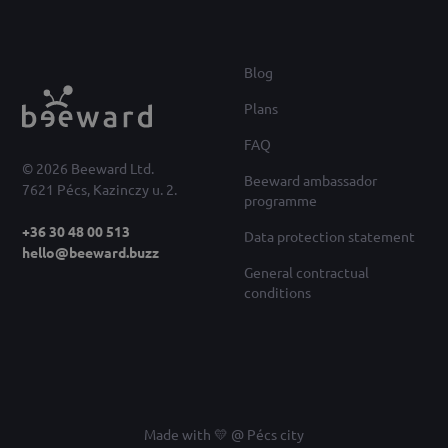
Blog
Plans
FAQ
© 2026 Beeward Ltd.
Beeward ambassador
7621 Pécs, Kazinczy u. 2.
programme
+36 30 48 00 513
Data protection statement
hello@beeward.buzz
General contractual
conditions
Made with 💛 @ Pécs city