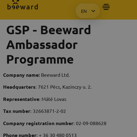
EN
HU
GSP - Beeward
KO
PL
Ambassador
Programme
Company name:
Beeward Ltd.
Headquarters
: 7621 Pécs, Kazinczy u. 2.
Representative
: Máté Lovas
Tax number
: 32663871-2-02
Company registration number
: 02-09-088628
Phone number
: + 36 30 480 0513