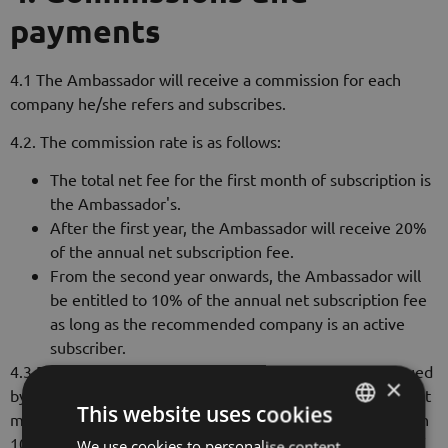
payments
4.1 The Ambassador will receive a commission for each
company he/she refers and subscribes.
4.2. The commission rate is as follows:
The total net fee for the first month of subscription is
the Ambassador's.
After the first year, the Ambassador will receive 20%
of the annual net subscription fee.
From the second year onwards, the Ambassador will
be entitled to 10% of the annual net subscription fee
as long as the recommended company is an active
subscriber.
4.3 Payments will be made on the basis of an invoice issued
×
by the Ambassador in annual payments, except for the first
This website uses cookies
monthly fee, which will be accounted to the Ambassador in
100%. The relevant invoice will be payable upon receipt of
We use cookies to personalise content,
HUNGARIAN