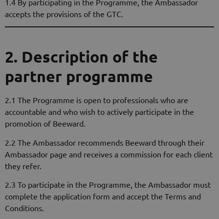
1.4 By participating in the Programme, the Ambassador
accepts the provisions of the GTC.
2. Description of the
partner programme
2.1 The Programme is open to professionals who are
accountable and who wish to actively participate in the
promotion of Beeward.
2.2 The Ambassador recommends Beeward through their
Ambassador page and receives a commission for each client
they refer.
2.3 To participate in the Programme, the Ambassador must
complete the application form and accept the Terms and
Conditions.