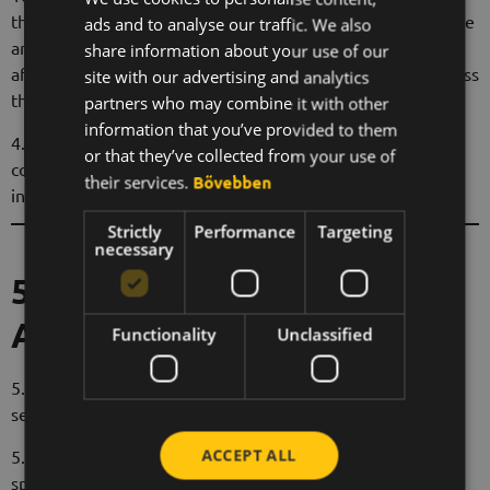
the monthly fee in the Service Provider's bank account. The
ads and to analyse our traffic. We also
ENGLISH
annual commission may be invoiced by the Ambassador
share information about your use of our
KOREAN
after the expiry of the first year. If the subscription lasts less
site with our advertising and analytics
than one year, annual billing is not possible.
partners who may combine it with other
information that you’ve provided to them
4.4 The Service Provider reserves the right to change the
or that they’ve collected from your use of
commission rate, of which the Ambassador will be notified
their services.
Bővebben
in advance.
Strictly
Performance
Targeting
necessary
5. Duties of the
Ambassador
Functionality
Unclassified
5.1 The Ambassador undertakes to promote Beeward's
services in a fair and ethical manner.
ACCEPT ALL
5.2 The Ambassador shall not use misleading advertising,
spam or any unfair marketing techniques.