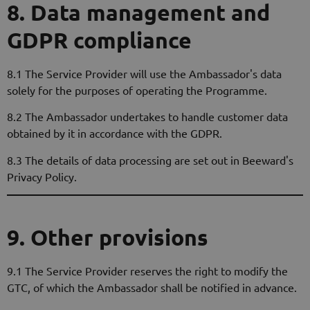
8. Data management and
GDPR compliance
8.1 The Service Provider will use the Ambassador's data
solely for the purposes of operating the Programme.
8.2 The Ambassador undertakes to handle customer data
obtained by it in accordance with the GDPR.
8.3 The details of data processing are set out in Beeward's
Privacy Policy.
9. Other provisions
9.1 The Service Provider reserves the right to modify the
GTC, of which the Ambassador shall be notified in advance.